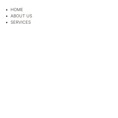
HOME
ABOUT US
SERVICES