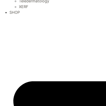
Teledermatology
XERF
SHOP