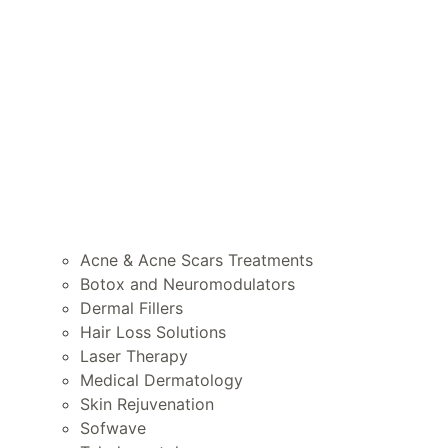
Acne & Acne Scars Treatments
Botox and Neuromodulators
Dermal Fillers
Hair Loss Solutions
Laser Therapy
Medical Dermatology
Skin Rejuvenation
Sofwave