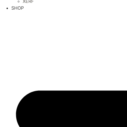
XERF
SHOP