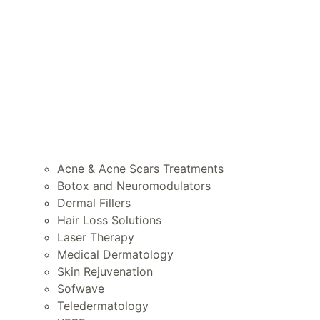
Acne & Acne Scars Treatments
Botox and Neuromodulators
Dermal Fillers
Hair Loss Solutions
Laser Therapy
Medical Dermatology
Skin Rejuvenation
Sofwave
Teledermatology