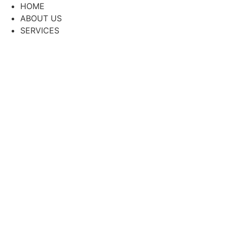
Skip
HOME
to
ABOUT US
content
SERVICES