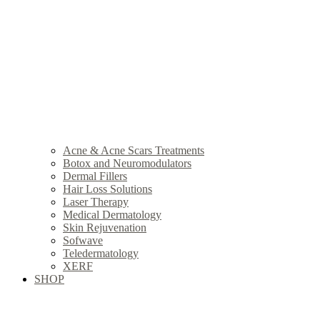
Acne & Acne Scars Treatments
Botox and Neuromodulators
Dermal Fillers
Hair Loss Solutions
Laser Therapy
Medical Dermatology
Skin Rejuvenation
Sofwave
Teledermatology
XERF
SHOP