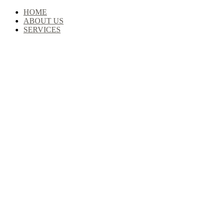
Skip
HOME
to
ABOUT US
content
SERVICES