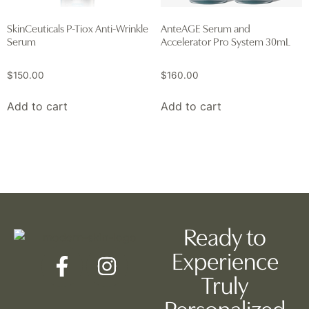
SkinCeuticals P-Tiox Anti-Wrinkle
AnteAGE Serum and
Serum
Accelerator Pro System 30mL
$
150.00
$
160.00
Add to cart
Add to cart
Ready to
Experience
Truly