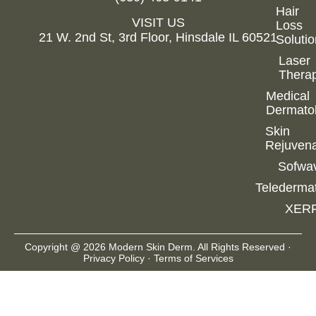
After
Hair
VISIT US
Loss
Conta
21 W. 2nd St, 3rd Floor, Hinsdale IL 60521
Soluti
Book
Appointm
Laser
Thera
SHO
Medical
Dermato
Skin
Rejuvena
Sofwa
Telederma
XER
Copyright @ 2026 Modern Skin Derm. All Rights Reserved ·
Privacy Policy
·
Terms of Services