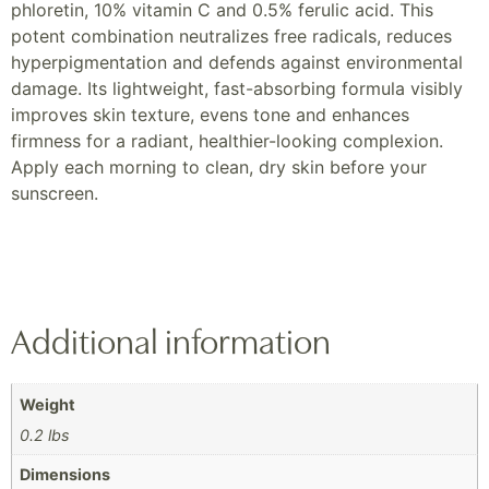
phloretin, 10% vitamin C and 0.5% ferulic acid. This
potent combination neutralizes free radicals, reduces
hyperpigmentation and defends against environmental
damage. Its lightweight, fast-absorbing formula visibly
improves skin texture, evens tone and enhances
firmness for a radiant, healthier-looking complexion.
Apply each morning to clean, dry skin before your
sunscreen.
Additional information
Weight
0.2 lbs
Dimensions