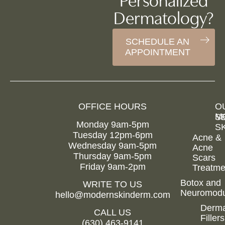
Personalized
Dermatology?
SCHEDULE AN
APPOINTMENT
OFFICE HOURS
O
M
S
Monday 9am-5pm
S
Tuesday 12pm-6pm
Acne &
Wednesday 9am-5pm
Acne
Hom
Thursday 9am-5pm
Scars
Friday 9am-2pm
Treatme
Abou
Us
Botox and
WRITE TO US
Neuromodu
Members
hello@modernskinderm.com
Derma
Befor
CALL US
Fillers
&
(630) 463-9141