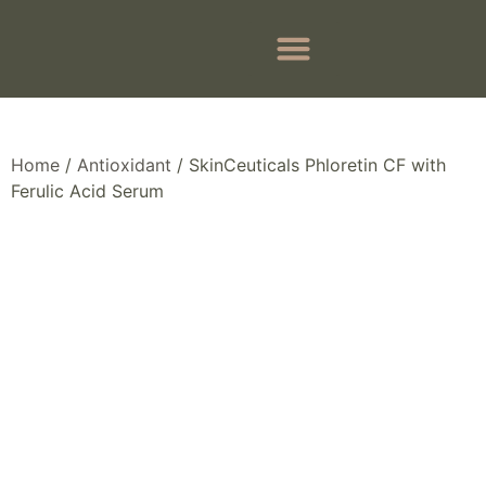
BEFORE & AFTER
BOOK APPOINTMENTS
Home
/
Antioxidant
/ SkinCeuticals Phloretin CF with
Ferulic Acid Serum