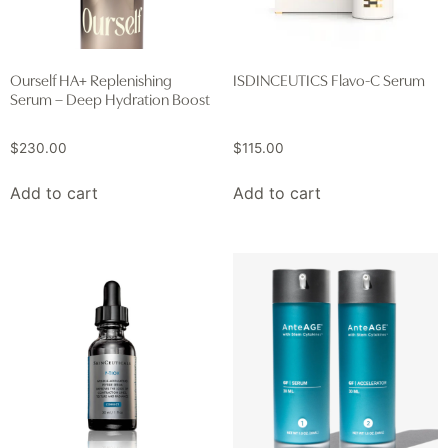
Ourself HA+ Replenishing
ISDINCEUTICS Flavo-C Serum
Serum – Deep Hydration Boost
$
230.00
$
115.00
Add to cart
Add to cart