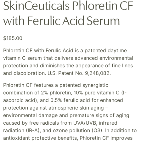
SkinCeuticals Phloretin CF
with Ferulic Acid Serum
$
185.00
Phloretin CF with Ferulic Acid is a patented daytime
vitamin C serum that delivers advanced environmental
protection and diminishes the appearance of fine lines
and discoloration. U.S. Patent No. 9,248,082.
Phloretin CF features a patented synergistic
combination of 2% phloretin, 10% pure vitamin C (l-
ascorbic acid), and 0.5% ferulic acid for enhanced
protection against atmospheric skin aging –
environmental damage and premature signs of aging
caused by free radicals from UVA/UVB, infrared
radiation (IR-A), and ozone pollution (O3). In addition to
antioxidant protective benefits, Phloretin CF improves