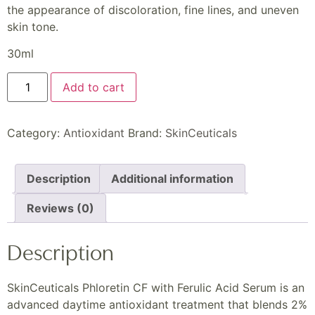
the appearance of discoloration, fine lines, and uneven
skin tone.
30ml
Add to cart
Category:
Antioxidant
Brand:
SkinCeuticals
Description
Additional information
Reviews (0)
Description
SkinCeuticals Phloretin CF with Ferulic Acid Serum is an
advanced daytime antioxidant treatment that blends 2%