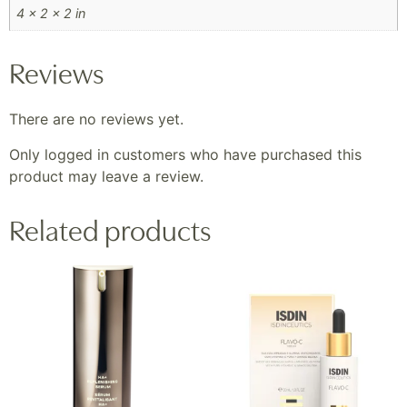
4 × 2 × 2 in
Reviews
There are no reviews yet.
Only logged in customers who have purchased this
product may leave a review.
Related products