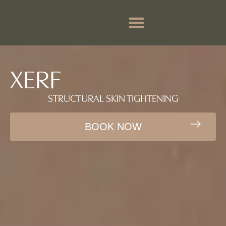
BEFORE & AFTER
BOOK APPOINTMENTS
XERF
STRUCTURAL SKIN TIGHTENING
BOOK NOW