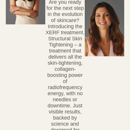
Are you ready
for the next step
in the evolution
of skincare?
Introducing
the
XERF treatment.
Structural Skin
Tightening
– a
treatment that
delivers all the
skin-tightening,
collagen-
boosting power
of
radiofrequency
energy, with no
needles or
downtime. Just
visible results,
backed by
science and