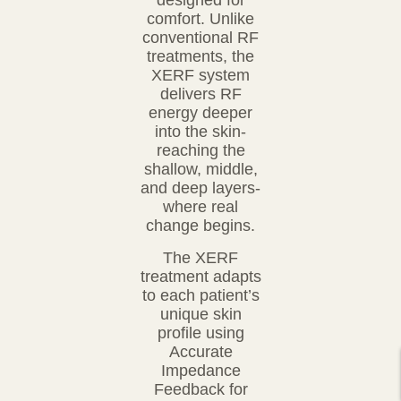
designed for
comfort. Unlike
conventional RF
treatments,
the
XERF system
delivers RF
energy deeper
into the skin-
reaching the
shallow, middle,
and deep
layers-
where real
change begins.
The XERF
treatment adapts
to each patient’s
unique skin
profile using
Accurate
Impedance
Feedback
for