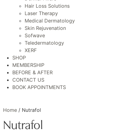
Hair Loss Solutions
Laser Therapy
Medical Dermatology
Skin Rejuvenation
Sofwave
Teledermatology
XERF
SHOP
MEMBERSHIP
BEFORE & AFTER
CONTACT US
BOOK APPOINTMENTS
Home
/ Nutrafol
Nutrafol