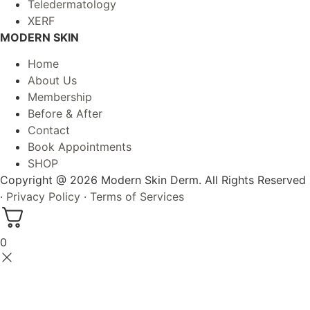
Teledermatology
XERF
MODERN SKIN
Home
About Us
Membership
Before & After
Contact
Book Appointments
SHOP
Copyright @ 2026 Modern Skin Derm. All Rights Reserved
·
Privacy Policy
·
Terms of Services
0