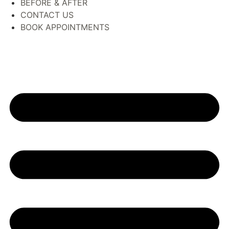
BEFORE & AFTER
CONTACT US
BOOK APPOINTMENTS