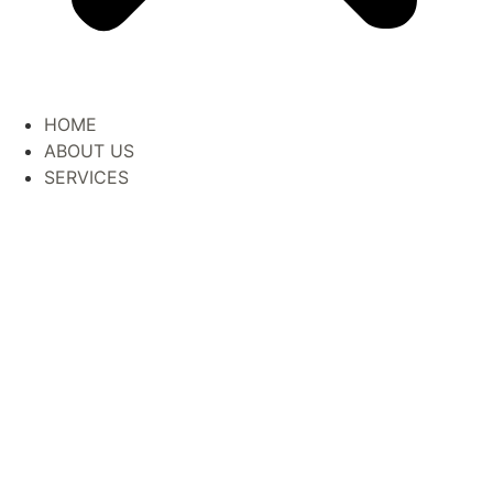
HOME
ABOUT US
SERVICES