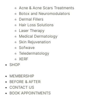
Acne & Acne Scars Treatments
Botox and Neuromodulators
Dermal Fillers
Hair Loss Solutions
Laser Therapy
Medical Dermatology
Skin Rejuvenation
Sofwave
Teledermatology
XERF
SHOP
MEMBERSHIP
BEFORE & AFTER
CONTACT US
BOOK APPOINTMENTS