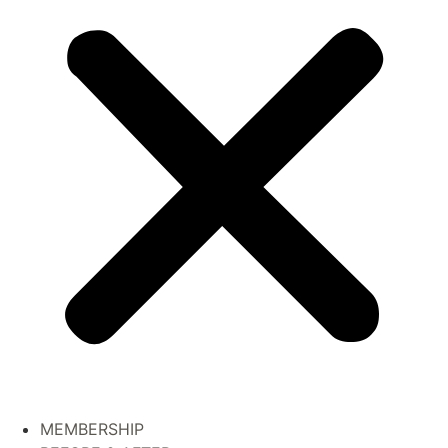
MEMBERSHIP