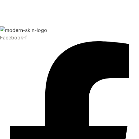
Facebook-f