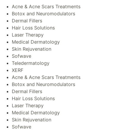
Acne & Acne Scars Treatments
Botox and Neuromodulators
Dermal Fillers
Hair Loss Solutions
Laser Therapy
Medical Dermatology
Skin Rejuvenation
Sofwave
Teledermatology
XERF
Acne & Acne Scars Treatments
Botox and Neuromodulators
Dermal Fillers
Hair Loss Solutions
Laser Therapy
Medical Dermatology
Skin Rejuvenation
Sofwave