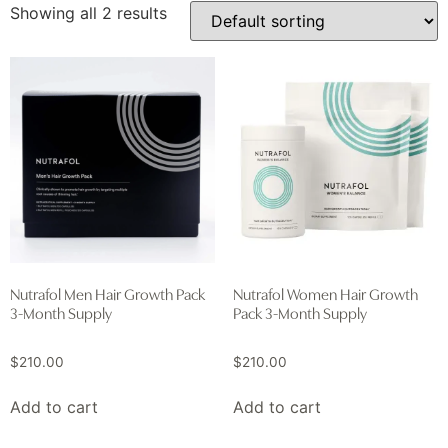
Showing all 2 results
Nutrafol Men Hair Growth Pack
Nutrafol Women Hair Growth
3-Month Supply
Pack 3-Month Supply
$
210.00
$
210.00
Add to cart
Add to cart