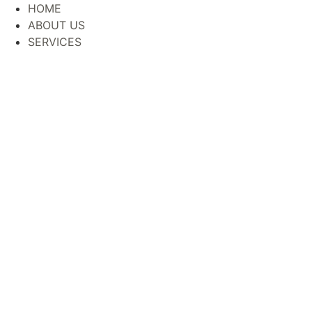
Skip
HOME
to
ABOUT US
content
SERVICES