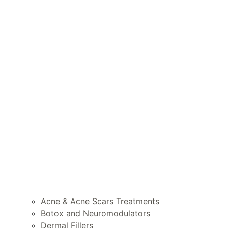
Acne & Acne Scars Treatments
Botox and Neuromodulators
Dermal Fillers