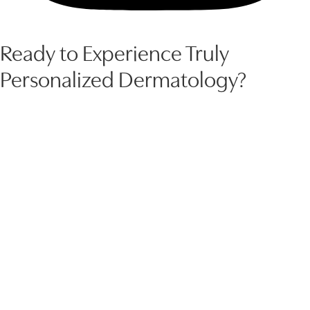
Ready to Experience Truly
Personalized Dermatology?