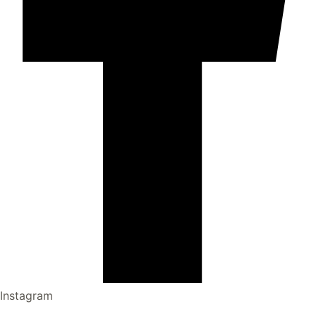
Instagram