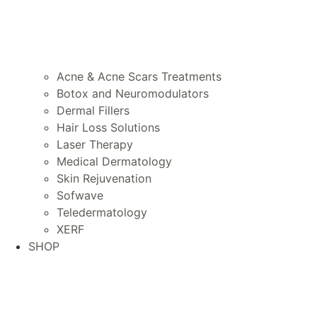
Acne & Acne Scars Treatments
Botox and Neuromodulators
Dermal Fillers
Hair Loss Solutions
Laser Therapy
Medical Dermatology
Skin Rejuvenation
Sofwave
Teledermatology
XERF
SHOP