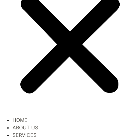
HOME
ABOUT US
SERVICES