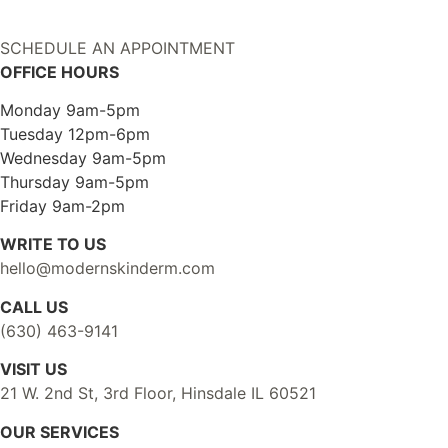
SCHEDULE AN APPOINTMENT
OFFICE HOURS
Monday 9am-5pm
Tuesday 12pm-6pm
Wednesday 9am-5pm
Thursday 9am-5pm
Friday 9am-2pm
WRITE TO US
hello@modernskinderm.com
CALL US
(630) 463-9141
VISIT US
21 W. 2nd St, 3rd Floor, Hinsdale IL 60521
OUR SERVICES