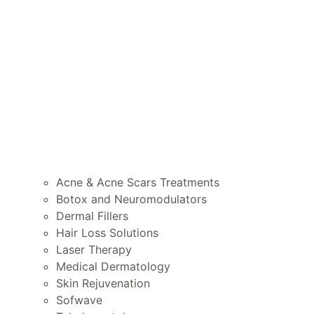
Acne & Acne Scars Treatments
Botox and Neuromodulators
Dermal Fillers
Hair Loss Solutions
Laser Therapy
Medical Dermatology
Skin Rejuvenation
Sofwave