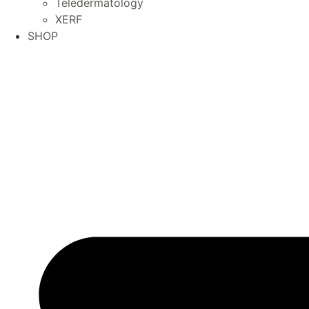
Teledermatology
XERF
SHOP