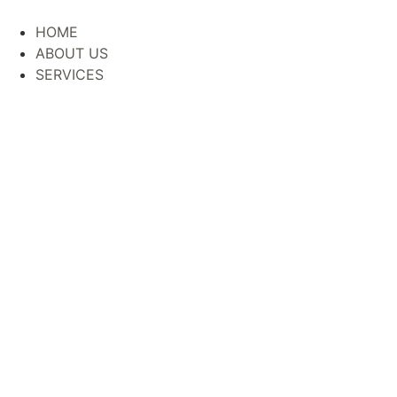
HOME
ABOUT US
SERVICES